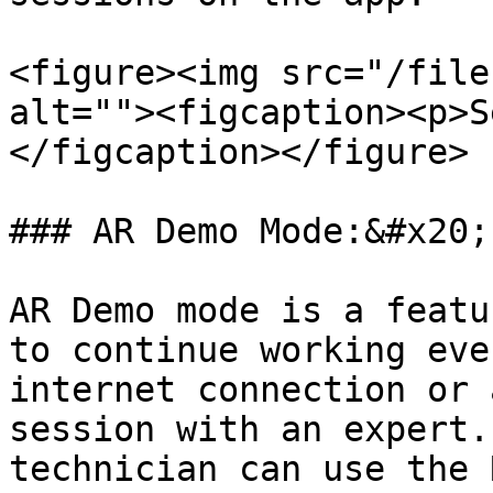
<figure><img src="/file
alt=""><figcaption><p>S
</figcaption></figure>

### AR Demo Mode:&#x20;

AR Demo mode is a featu
to continue working eve
internet connection or 
session with an expert.
technician can use the 