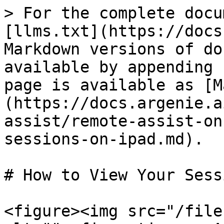
> For the complete docu
[llms.txt](https://docs
Markdown versions of do
available by appending 
page is available as [M
(https://docs.argenie.a
assist/remote-assist-on
sessions-on-ipad.md).

# How to View Your Sess
<figure><img src="/file