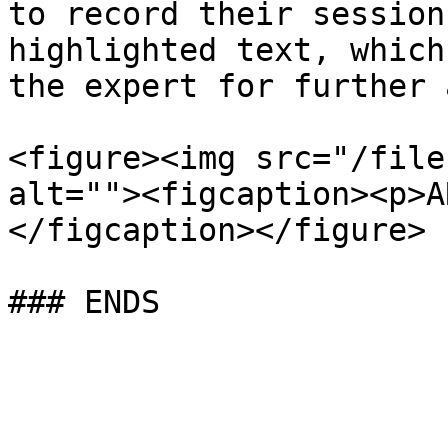
to record their session
highlighted text, which
the expert for further 
<figure><img src="/file
alt=""><figcaption><p>A
</figcaption></figure>
