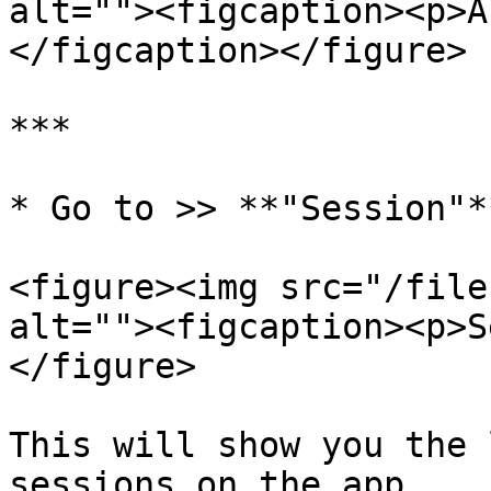
alt=""><figcaption><p>A
</figcaption></figure>

***

* Go to >> **"Session"*
<figure><img src="/file
alt=""><figcaption><p>S
</figure>

This will show you the 
sessions on the app.
