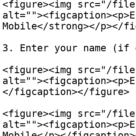
<figure><img src="/file
alt=""><figcaption><p>E
Mobile</strong></p></fi
3. Enter your name (if 
<figure><img src="/file
alt=""><figcaption><p>E
</figcaption></figure>

<figure><img src="/file
alt=""><figcaption><p>E
Mobile</p></figcaption>