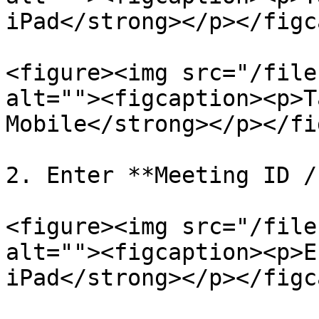
iPad</strong></p></figc
<figure><img src="/file
alt=""><figcaption><p>T
Mobile</strong></p></fi
2. Enter **Meeting ID /
<figure><img src="/file
alt=""><figcaption><p>E
iPad</strong></p></figc