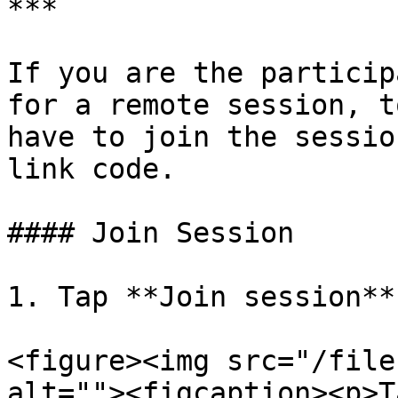
***

If you are the particip
for a remote session, t
have to join the sessio
link code.

#### Join Session

1. Tap **Join session**

<figure><img src="/file
alt=""><figcaption><p>T