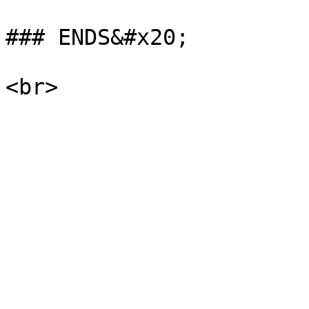
### ENDS&#x20;
