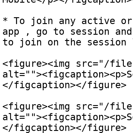
* To join any active or
app , go to session and
to join on the session 
<figure><img src="/file
alt=""><figcaption><p>S
</figcaption></figure>

<figure><img src="/file
alt=""><figcaption><p>S
</figcaption></figure>
