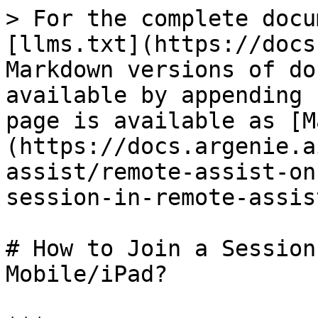
> For the complete docu
[llms.txt](https://docs
Markdown versions of do
available by appending 
page is available as [M
(https://docs.argenie.a
assist/remote-assist-on
session-in-remote-assis
# How to Join a Session
Mobile/iPad?
