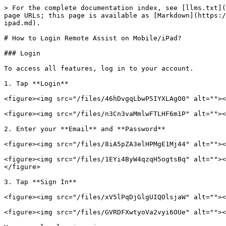
> For the complete documentation index, see [llms.txt](
page URLs; this page is available as [Markdown](https:/
ipad.md).

# How to Login Remote Assist on Mobile/iPad?

### Login

To access all features, log in to your account.

1. Tap **Login**

<figure><img src="/files/46hDvgqLbwP5IYXLAgO0" alt=""><
<figure><img src="/files/n3Cn3vaMmlwFTLHF6m1P" alt=""><
2. Enter your **Email** and **Password**

<figure><img src="/files/8iA5pZA3elHPMgE1Mj44" alt=""><
<figure><img src="/files/1EYi4ByW4qzqH5ogtsBq" alt=""><
</figure>

3. Tap **Sign In**

<figure><img src="/files/xV5lPqDjGlgUIQOlsjaW" alt=""><
<figure><img src="/files/GVRDFXwtyoVa2vyi6OUe" alt=""><