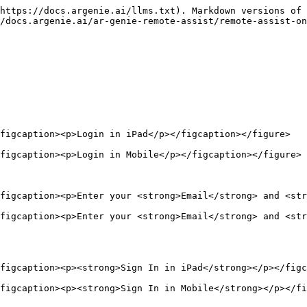
https://docs.argenie.ai/llms.txt). Markdown versions of 
/docs.argenie.ai/ar-genie-remote-assist/remote-assist-on
figcaption><p>Login in iPad</p></figcaption></figure>

figcaption><p>Login in Mobile</p></figcaption></figure>

figcaption><p>Enter your <strong>Email</strong> and <str
figcaption><p>Enter your <strong>Email</strong> and <str
figcaption><p><strong>Sign In in iPad</strong></p></figc
figcaption><p><strong>Sign In in Mobile</strong></p></fi