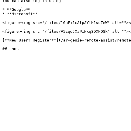
You can also log in using:

* **Google**

* **Microsoft**

<figure><img src="/files/10aFi1cAlpAYtH1suZeW" alt=""><
<figure><img src="/files/V5zqdJXaPiNxq3DXNQSk" alt=""><
[**New User? Register**](/ar-genie-remote-assist/remote