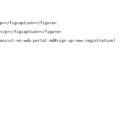
p></figcaption></figure>

</p></figcaption></figure>

assist-on-web-portal.md#sign-up-new-registration)
