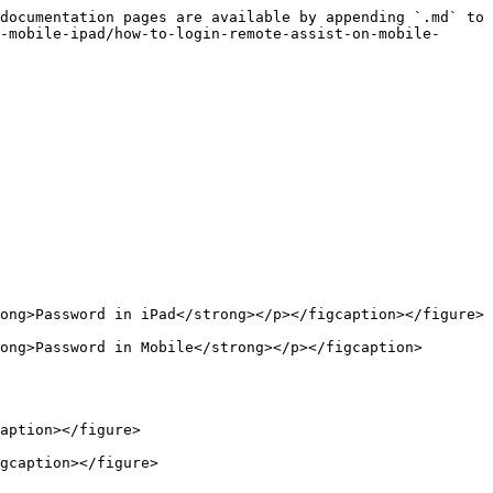
documentation pages are available by appending `.md` to 
-mobile-ipad/how-to-login-remote-assist-on-mobile-
ong>Password in iPad</strong></p></figcaption></figure>

ong>Password in Mobile</strong></p></figcaption>
aption></figure>

gcaption></figure>
