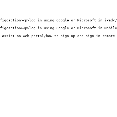
figcaption><p>log in using Google or Microsoft in iPad</
figcaption><p>log in using Google or Microsoft in Mobile
-assist-on-web-portal/how-to-sign-up-and-sign-in-remote-