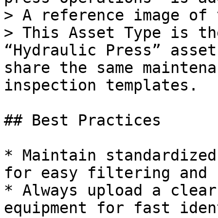
> A reference image of 
> This Asset Type is th
“Hydraulic Press” asset
share the same maintena
inspection templates.

## Best Practices

* Maintain standardized
for easy filtering and 
* Always upload a clear
equipment for fast iden