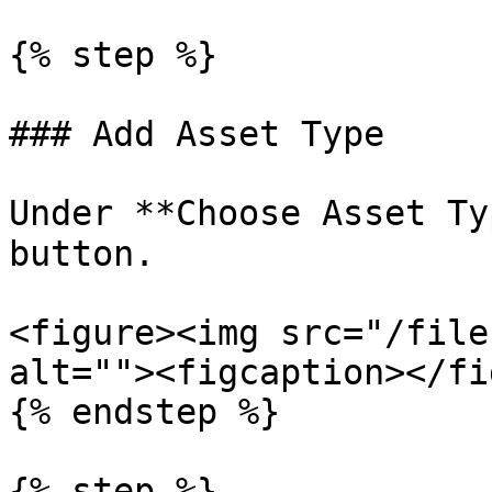
{% step %}

### Add Asset Type

Under **Choose Asset Ty
button.

<figure><img src="/file
alt=""><figcaption></fi
{% endstep %}

{% step %}
