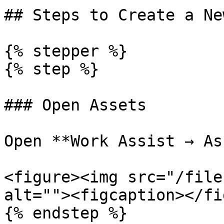
## Steps to Create a Ne
{% stepper %}

{% step %}

### Open Assets

Open **Work Assist → As
<figure><img src="/file
alt=""><figcaption></fi
{% endstep %}
