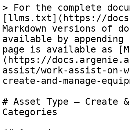
> For the complete docu
[llms.txt](https://docs
Markdown versions of do
available by appending 
page is available as [M
(https://docs.argenie.a
assist/work-assist-on-w
create-and-manage-equip
# Asset Type — Create &
Categories
