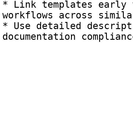
* Link templates early 
workflows across simila
* Use detailed descript