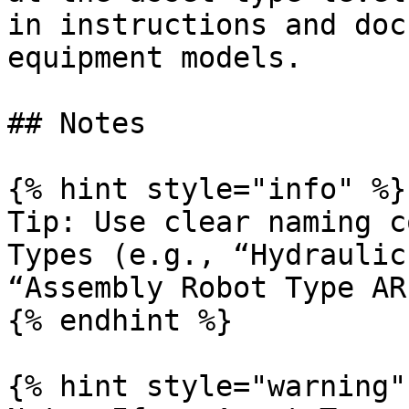
in instructions and doc
equipment models.

## Notes

{% hint style="info" %}

Tip: Use clear naming c
Types (e.g., “Hydraulic
“Assembly Robot Type AR
{% endhint %}

{% hint style="warning" 