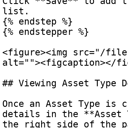
Click **Save** to add t
list.

{% endstep %}

{% endstepper %}

<figure><img src="/file
alt=""><figcaption></fi
## Viewing Asset Type D
Once an Asset Type is c
details in the **Asset 
the right side of the p