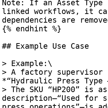
Note: If an Asset Type 
linked workflows, it ca
dependencies are remove
{% endhint %}

## Example Use Case

> Example:\

> A factory supervisor 
*“Hydraulic Press Type 
> The SKU “HP200” is as
description—“Used for s
press operations”—is ad