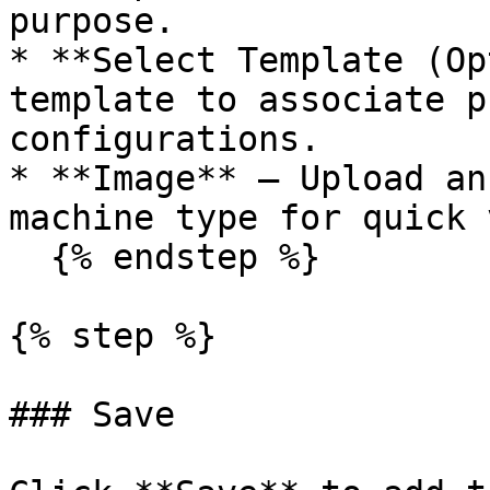
purpose.

* **Select Template (Op
template to associate p
configurations.

* **Image** — Upload an
machine type for quick 
  {% endstep %}

{% step %}

### Save
