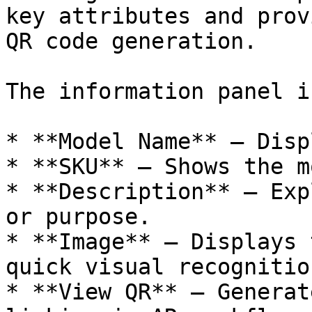
key attributes and prov
QR code generation.

The information panel i
* **Model Name** — Disp
* **SKU** — Shows the m
* **Description** — Exp
or purpose.

* **Image** — Displays 
quick visual recognition
* **View QR** — Generat