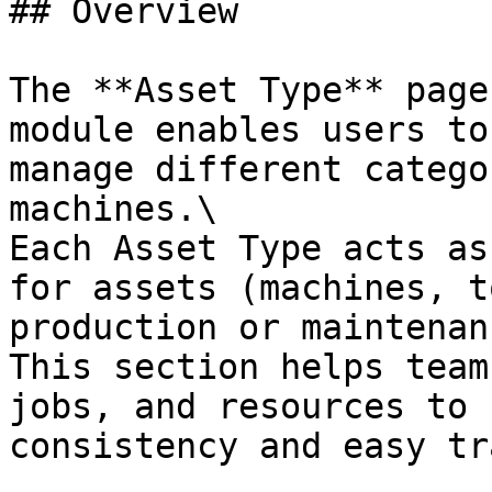
## Overview

The **Asset Type** page
module enables users to
manage different catego
machines.\

Each Asset Type acts as
for assets (machines, t
production or maintenan
This section helps team
jobs, and resources to 
consistency and easy tr