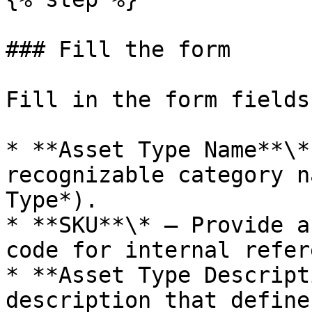
### Fill the form

Fill in the form fields
* **Asset Type Name**\*
recognizable category n
Type*).

* **SKU**\* — Provide a
code for internal refer
* **Asset Type Descript
description that define