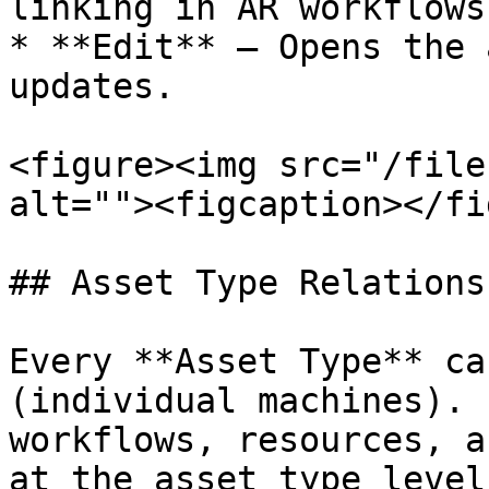
linking in AR workflows.
* **Edit** — Opens the 
updates.

<figure><img src="/file
alt=""><figcaption></fi
## Asset Type Relationsh
Every **Asset Type** ca
(individual machines). 
workflows, resources, a
at the asset type level