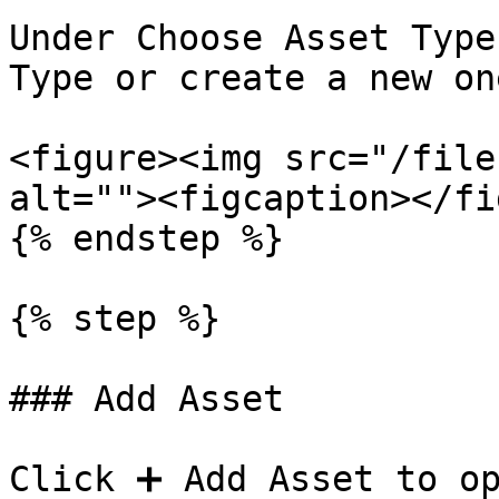
Under Choose Asset Type
Type or create a new one
<figure><img src="/file
alt=""><figcaption></fi
{% endstep %}

{% step %}

### Add Asset

Click ➕ Add Asset to op