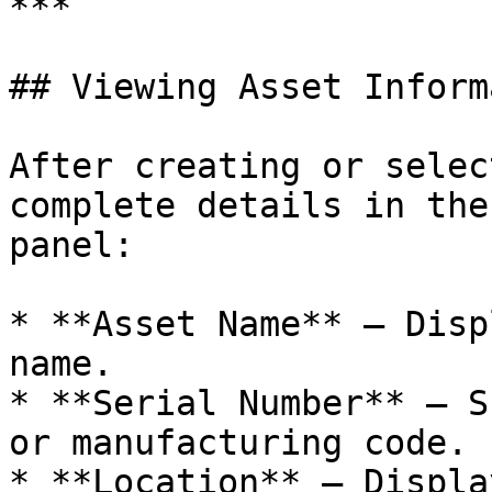
***

## Viewing Asset Inform
After creating or selec
complete details in the
panel:

* **Asset Name** — Disp
name.

* **Serial Number** — S
or manufacturing code.

* **Location** — Displa