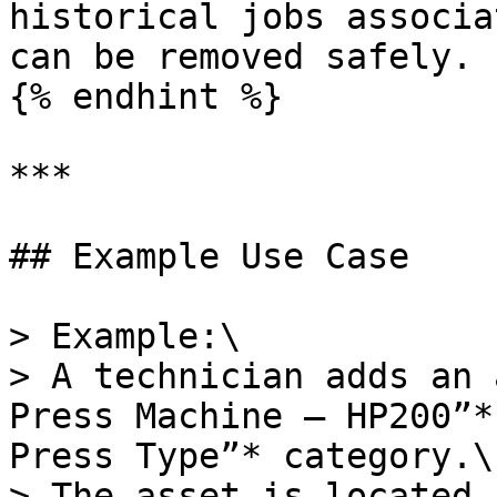
historical jobs associa
can be removed safely.

{% endhint %}

***

## Example Use Case

> Example:\

> A technician adds an 
Press Machine — HP200”*
Press Type”* category.\

> The asset is located 