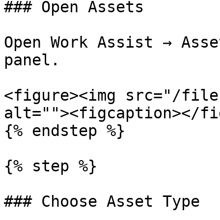
### Open Assets

Open Work Assist → Asse
panel.

<figure><img src="/file
alt=""><figcaption></fi
{% endstep %}

{% step %}

### Choose Asset Type
