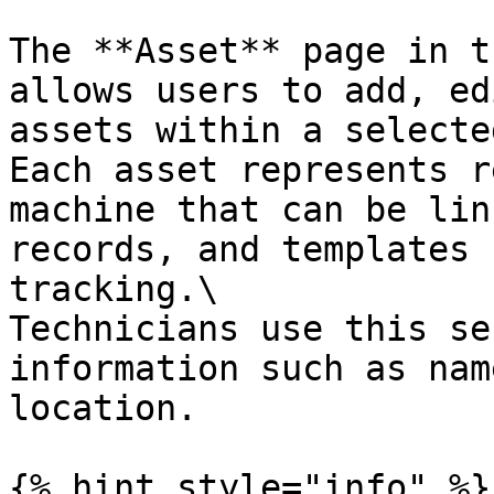
The **Asset** page in t
allows users to add, ed
assets within a selecte
Each asset represents r
machine that can be lin
records, and templates 
tracking.\

Technicians use this se
information such as nam
location.

{% hint style="info" %}
