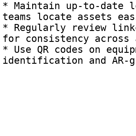
* Maintain up-to-date l
teams locate assets easi
* Regularly review link
for consistency across 
* Use QR codes on equip