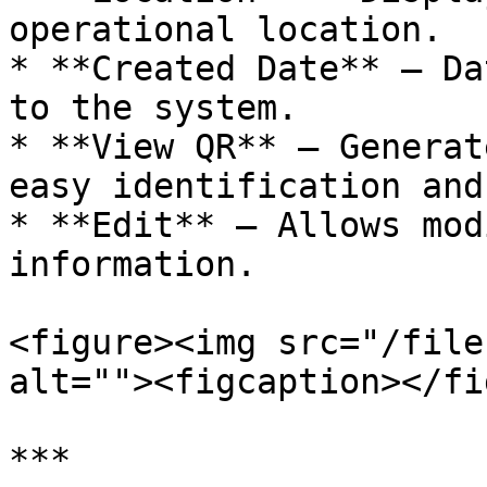
operational location.

* **Created Date** — Da
to the system.

* **View QR** — Generat
easy identification and
* **Edit** — Allows mod
information.

<figure><img src="/file
alt=""><figcaption></fi
***
