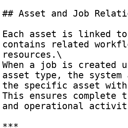
## Asset and Job Relati
Each asset is linked to
contains related workfl
resources.\

When a job is created u
asset type, the system 
the specific asset with
This ensures complete t
and operational activiti
***
