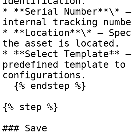
identification.

* **Serial Number**\* —
internal tracking number
* **Location**\* — Spec
the asset is located.

* **Select Template** —
predefined template to 
configurations.

  {% endstep %}

{% step %}

### Save
