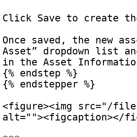
Click Save to create th
Once saved, the new ass
Asset” dropdown list an
in the Asset Informatio
{% endstep %}

{% endstepper %}

<figure><img src="/file
alt=""><figcaption></fi