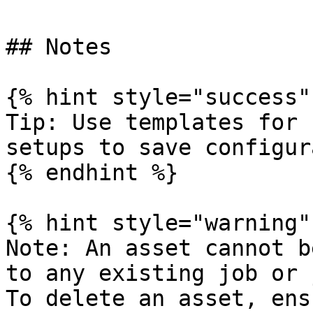
## Notes

{% hint style="success" 
Tip: Use templates for 
setups to save configur
{% endhint %}

{% hint style="warning" 
Note: An asset cannot b
to any existing job or 
To delete an asset, ens