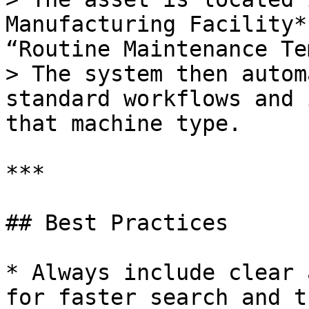
Manufacturing Facility*
“Routine Maintenance Te
> The system then autom
standard workflows and 
that machine type.

***

## Best Practices

* Always include clear 
for faster search and t