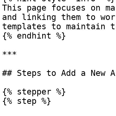
This page focuses on ma
and linking them to wor
templates to maintain t
{% endhint %}

***

## Steps to Add a New As
{% stepper %}

{% step %}
