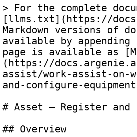
> For the complete docu
[llms.txt](https://docs
Markdown versions of do
available by appending 
page is available as [M
(https://docs.argenie.a
assist/work-assist-on-w
and-configure-equipment
# Asset — Register and 
## Overview
