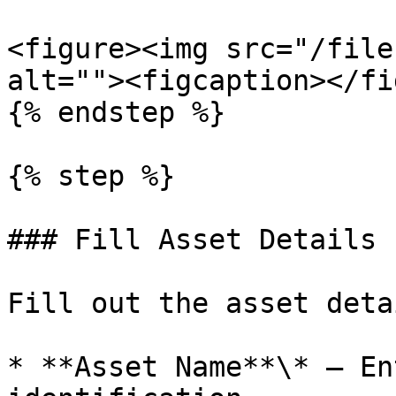
<figure><img src="/file
alt=""><figcaption></fi
{% endstep %}

{% step %}

### Fill Asset Details

Fill out the asset detai
* **Asset Name**\* — En