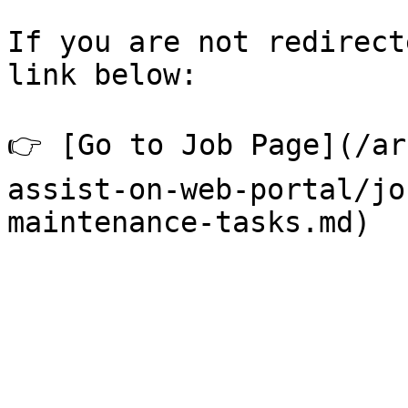
If you are not redirect
link below:

👉 [Go to Job Page](/ar
assist-on-web-portal/jo