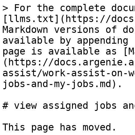
> For the complete docu
[llms.txt](https://docs
Markdown versions of do
available by appending 
page is available as [M
(https://docs.argenie.a
assist/work-assist-on-w
jobs-and-my-jobs.md).

# view assigned jobs an
This page has moved.
